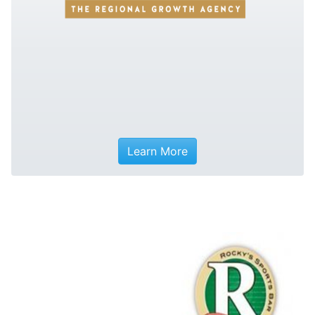
Learn More