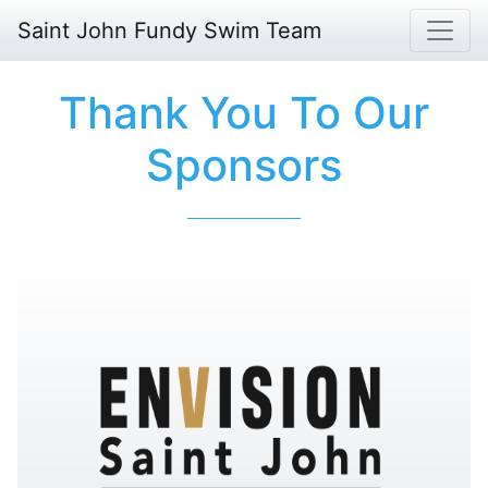
Saint John Fundy Swim Team
Thank You To Our
Sponsors