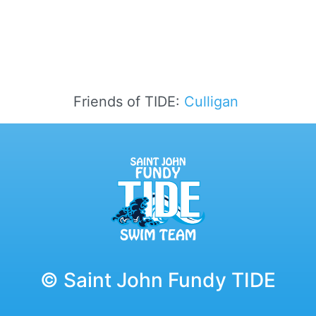
Friends of TIDE:
Culligan
© Saint John Fundy TIDE