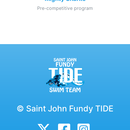
Pre-competitive program
© Saint John Fundy TIDE