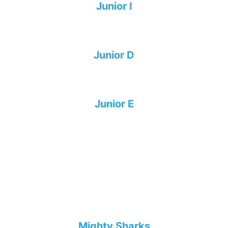
Junior I
Junior D
Junior E
Mighty Sharks