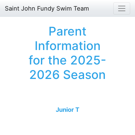
Saint John Fundy Swim Team
Parent
Information
for the 2025-
2026 Season
Junior T