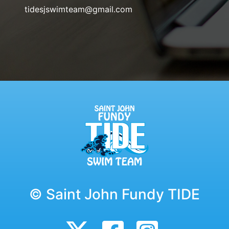
tidesjswimteam@gmail.com
© Saint John Fundy TIDE