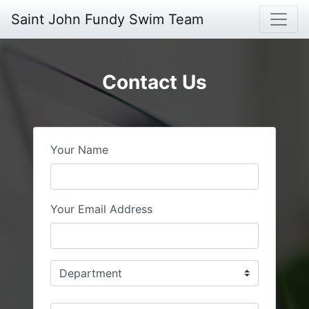
Saint John Fundy Swim Team
Contact Us
Your Name
Your Email Address