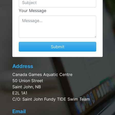
Your Message
Submit
Address
Canada Games Aquatic Centre
50 Union Street
Saint John, NB
E2L 1A1
C/O: Saint John Fundy TIDE Swim Team
Email