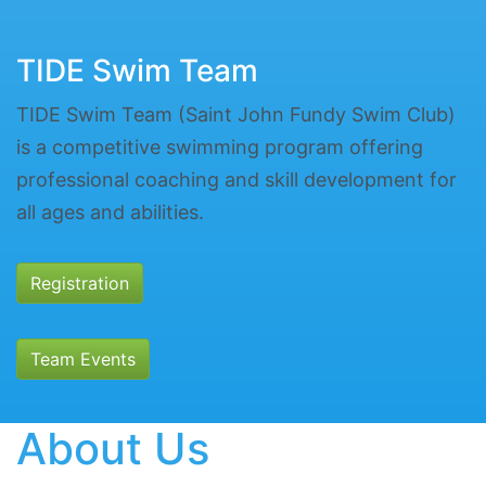
TIDE Swim Team
TIDE Swim Team (Saint John Fundy Swim Club)
is a competitive swimming program offering
professional coaching and skill development for
all ages and abilities.
Registration
Team Events
About Us