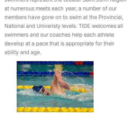
at numerous meets each year, a number of our
members have gone on to swim at the Provincial,
National and Univeristy levels. TIDE welcomes all
swimmers and our coaches help each athlete
develop at a pace that is appropriate for their
ability and age.