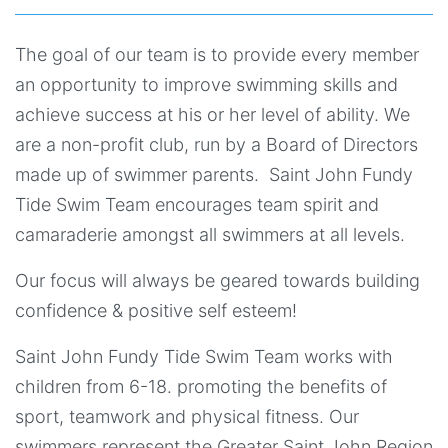
The goal of our team is to provide every member
an opportunity to improve swimming skills and
achieve success at his or her level of ability. We
are a non-profit club, run by a Board of Directors
made up of swimmer parents. Saint John Fundy
Tide Swim Team encourages team spirit and
camaraderie amongst all swimmers at all levels.
Our focus will always be geared towards building
confidence & positive self esteem!
Saint John Fundy Tide Swim Team works with
children from 6-18. promoting the benefits of
sport, teamwork and physical fitness. Our
swimmers represent the Greater Saint John Region