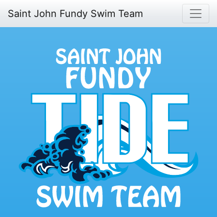
Saint John Fundy Swim Team