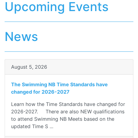
Upcoming Events
News
August 5, 2026
The Swimming NB Time Standards have
changed for 2026-2027
Learn how the Time Standards have changed for
2026-2027. There are also NEW qualifications
to attend Swimming NB Meets based on the
updated Time S ...