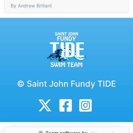
By Andrew Brillant
© Saint John Fundy TIDE